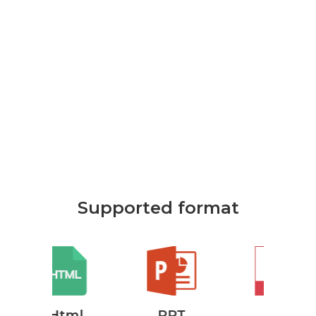
Supported format
ml
PPT
Pdf
P