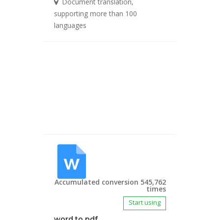
Document translation,
supporting more than 100
languages
Accumulated conversion 545,762
times
Start using
word to pdf