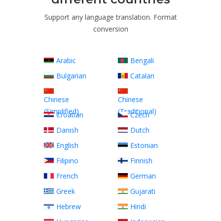
Support any language translation. Format
conversion
Arabic
Bengali
Bulgarian
Catalan
Chinese
Chinese
(Simplified)
(Traditional)
Croatian
Czech
Danish
Dutch
English
Estonian
Filipino
Finnish
French
German
Greek
Gujarati
Hebrew
Hindi