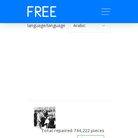
language/language
Total repaired 744,222 pieces