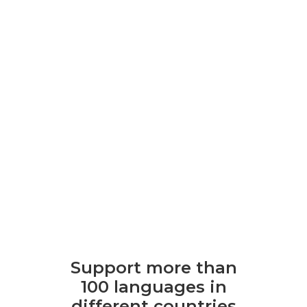
Support more than
100 languages ​​in
different countries