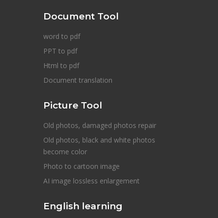
Document Tool
word to pdf
PPT to pdf
Html to pdf
Document translation
Picture Tool
Old photos, damaged photos repair
Old photos, black and white photos
become color
Photo to cartoon image
AI image lossless enlargement
English learning