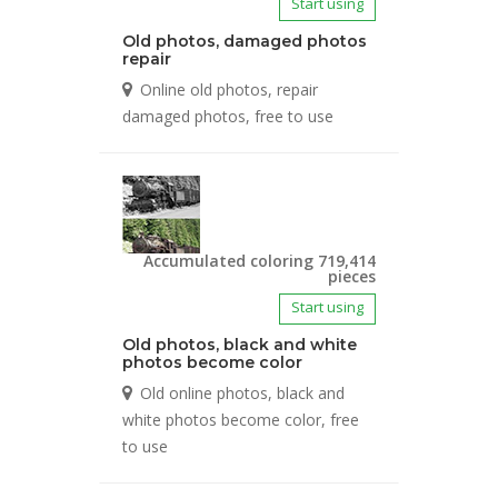
Start using
Old photos, damaged photos
repair
Online old photos, repair
damaged photos, free to use
Accumulated coloring 719,414
pieces
Start using
Old photos, black and white
photos become color
Old online photos, black and
white photos become color, free
to use