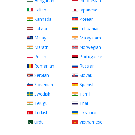
Hungarian
Indonesian
Italian
Japanese
Kannada
Korean
Latvian
Lithuanian
Malay
Malayalam
Marathi
Norwegian
Polish
Portuguese
Romanian
Russian
Serbian
Slovak
Slovenian
Spanish
Swedish
Tamil
Telugu
Thai
Turkish
Ukrainian
Urdu
Vietnamese