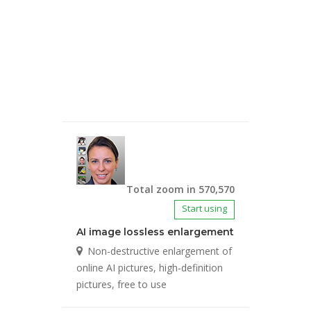
Total zoom in 570,570
Start using
AI image lossless enlargement
Non-destructive enlargement of
online AI pictures, high-definition
pictures, free to use