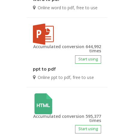
Online word to pdf, free to use
Accumulated conversion 644,992
times
Start using
ppt to pdf
Online ppt to pdf, free to use
Accumulated conversion 595,377
times
Start using