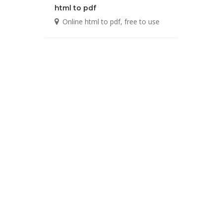
html to pdf
Online html to pdf, free to use