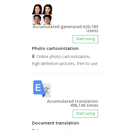
Accumulated generated 620,185
items
Start using
Photo cartoonization
Online photo cartoonization,
high-definition pictures, free to use
Accumulated translation
496,148 times
Start using
Document translation