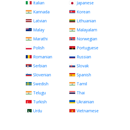
Italian
Japanese
Kannada
Korean
Latvian
Lithuanian
Malay
Malayalam
Marathi
Norwegian
Polish
Portuguese
Romanian
Russian
Serbian
Slovak
Slovenian
Spanish
Swedish
Tamil
Telugu
Thai
Turkish
Ukrainian
Urdu
Vietnamese