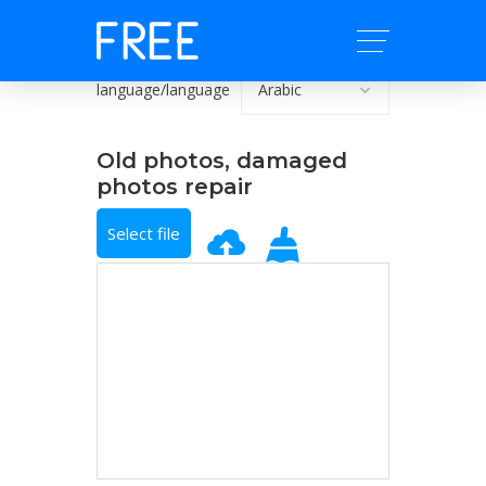
language/language
Old photos, damaged
photos repair
Select file