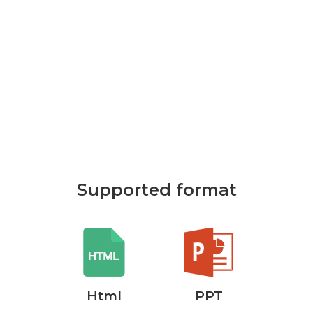
Supported format
rd
Html
PPT
P