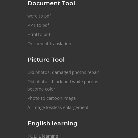
Document Tool
word to pdf
PPT to pdf
Html to pdf
Document translation
Picture Tool
Old photos, damaged photos repair
Old photos, black and white photos
become color
Photo to cartoon image
AI image lossless enlargement
English learning
TOEFL learning