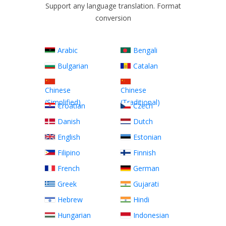
Support any language translation. Format
conversion
Arabic
Bengali
Bulgarian
Catalan
Chinese
Chinese
(Simplified)
(Traditional)
Croatian
Czech
Danish
Dutch
English
Estonian
Filipino
Finnish
French
German
Greek
Gujarati
Hebrew
Hindi
Hungarian
Indonesian