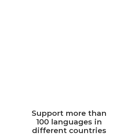
Support more than
100 languages ​​in
different countries