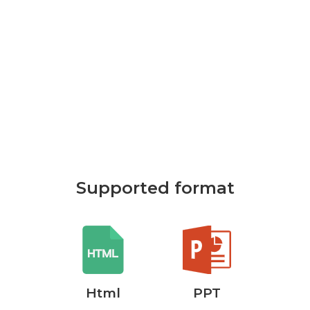
Supported format
rd
Html
PPT
P