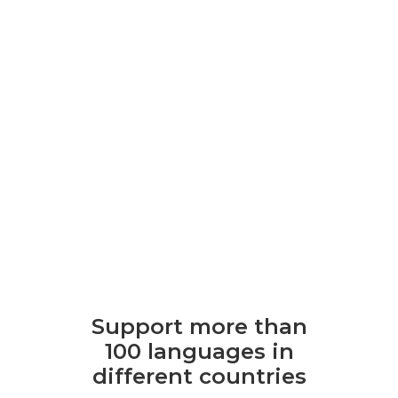
Support more than
100 languages ​​in
different countries