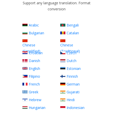
Support any language translation. Format
conversion
Arabic
Bengali
Bulgarian
Catalan
Chinese
Chinese
(Simplified)
(Traditional)
Croatian
Czech
Danish
Dutch
English
Estonian
Filipino
Finnish
French
German
Greek
Gujarati
Hebrew
Hindi
Hungarian
Indonesian