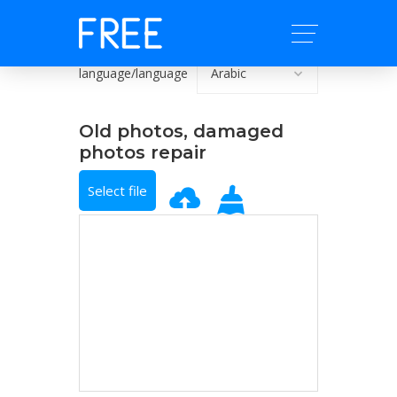
language/language
Old photos, damaged
photos repair
Select file