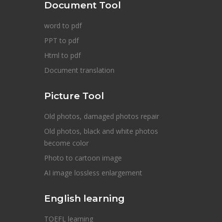
Document Tool
word to pdf
PPT to pdf
Html to pdf
Document translation
Picture Tool
Old photos, damaged photos repair
Old photos, black and white photos
become color
Photo to cartoon image
AI image lossless enlargement
English learning
TOEFL learning