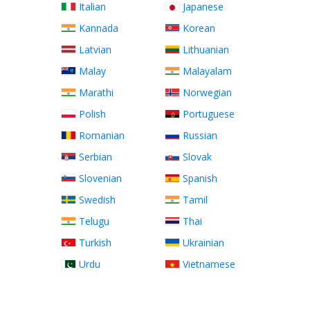
Italian
Japanese
Kannada
Korean
Latvian
Lithuanian
Malay
Malayalam
Marathi
Norwegian
Polish
Portuguese
Romanian
Russian
Serbian
Slovak
Slovenian
Spanish
Swedish
Tamil
Telugu
Thai
Turkish
Ukrainian
Urdu
Vietnamese