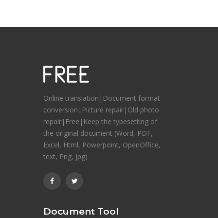
Online translation|Document format
conversion|Picture repair|Old photo
repair|Free|Keep the typesetting of
the original document (Word, PDF,
Excel, Html, Powerpoint, OpenOffice,
text, Png, Jpg)
Document Tool