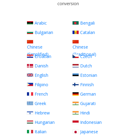
conversion
Arabic
Bengali
Bulgarian
Catalan
Chinese
Chinese
(Simplified)
(Traditional)
Croatian
Czech
Danish
Dutch
English
Estonian
Filipino
Finnish
French
German
Greek
Gujarati
Hebrew
Hindi
Hungarian
Indonesian
Italian
Japanese