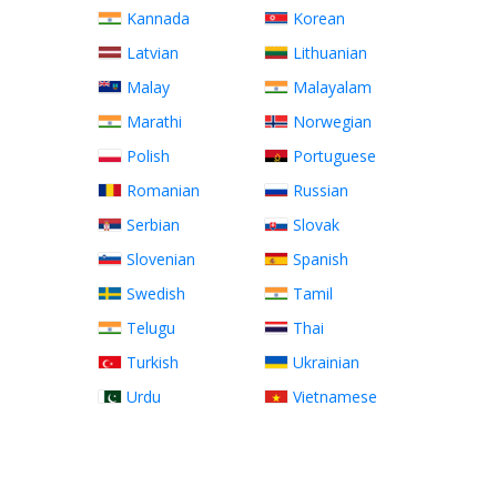
Kannada
Korean
Latvian
Lithuanian
Malay
Malayalam
Marathi
Norwegian
Polish
Portuguese
Romanian
Russian
Serbian
Slovak
Slovenian
Spanish
Swedish
Tamil
Telugu
Thai
Turkish
Ukrainian
Urdu
Vietnamese