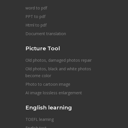
word to pdf
PPT to pdf
Html to pdf
Document translation
Picture Tool
Old photos, damaged photos repair
Old photos, black and white photos
become color
Photo to cartoon image
AI image lossless enlargement
English learning
TOEFL learning
English test