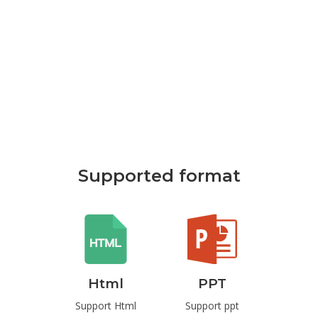
Supported format
rd
Html
PPT
P
t Word
Support Html
Support ppt
Suppo