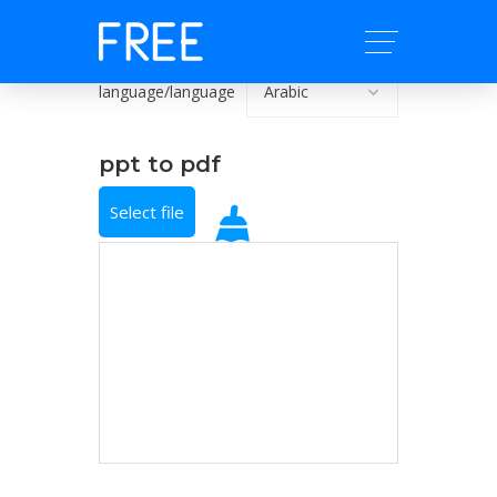
language/language
ppt to pdf
Select file