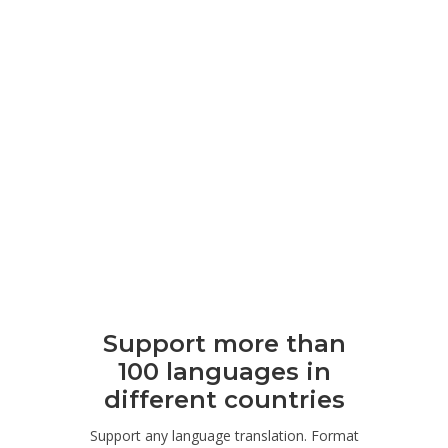
Support more than
100 languages ​​in
different countries
Support any language translation. Format