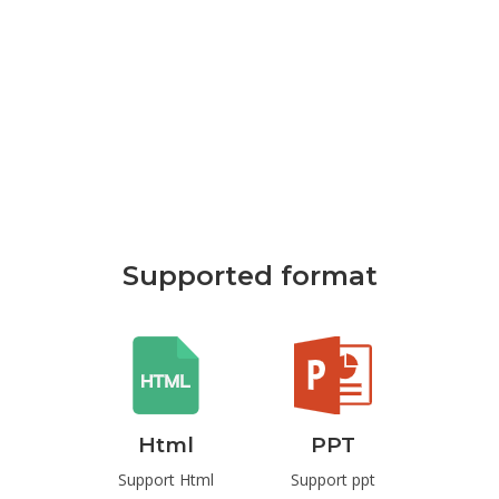
Supported format
Html
PPT
Pdf
rd
Support Html
Support ppt
Support Pd