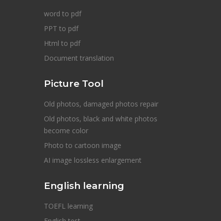
word to pdf
PPT to pdf
Html to pdf
Document translation
Picture Tool
Old photos, damaged photos repair
Old photos, black and white photos
become color
Photo to cartoon image
AI image lossless enlargement
English learning
TOEFL learning
English test