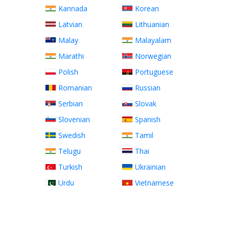
Kannada
Korean
Latvian
Lithuanian
Malay
Malayalam
Marathi
Norwegian
Polish
Portuguese
Romanian
Russian
Serbian
Slovak
Slovenian
Spanish
Swedish
Tamil
Telugu
Thai
Turkish
Ukrainian
Urdu
Vietnamese