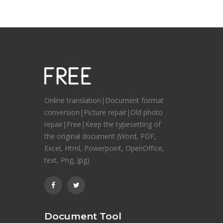
Online translation|Document format
conversion|Picture repair|Old photo
repair|Free|Keep the typesetting of
the original document (Word, PDF,
Excel, Html, Powerpoint, OpenOffice,
text, Png, Jpg)
Document Tool