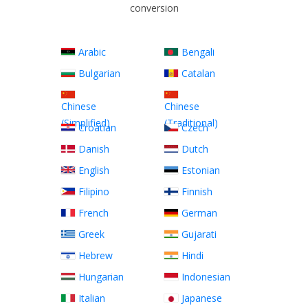
conversion
Arabic
Bengali
Bulgarian
Catalan
Chinese
Chinese
(Simplified)
(Traditional)
Croatian
Czech
Danish
Dutch
English
Estonian
Filipino
Finnish
French
German
Greek
Gujarati
Hebrew
Hindi
Hungarian
Indonesian
Italian
Japanese