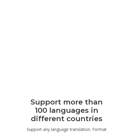
Support more than
100 languages ​​in
different countries
Support any language translation. Format