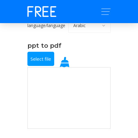
language/language
ppt to pdf
Select file