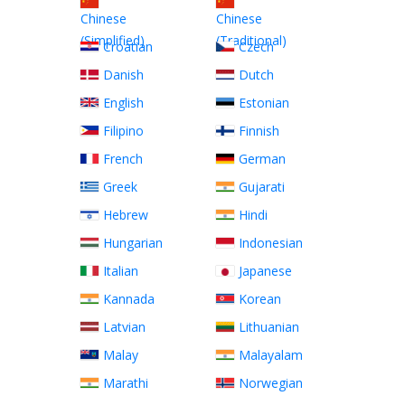
Chinese
Chinese
(Simplified)
(Traditional)
Croatian
Czech
Danish
Dutch
English
Estonian
Filipino
Finnish
French
German
Greek
Gujarati
Hebrew
Hindi
Hungarian
Indonesian
Italian
Japanese
Kannada
Korean
Latvian
Lithuanian
Malay
Malayalam
Marathi
Norwegian