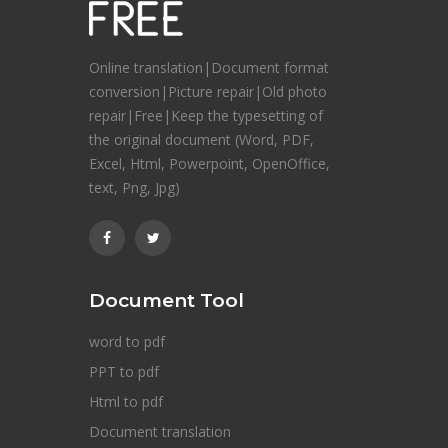
Online translation|Document format
conversion|Picture repair|Old photo
repair|Free|Keep the typesetting of
the original document (Word, PDF,
Excel, Html, Powerpoint, OpenOffice,
text, Png, Jpg)
Document Tool
word to pdf
PPT to pdf
Html to pdf
Document translation