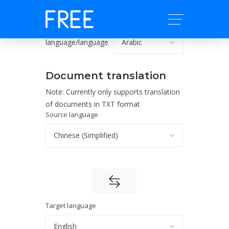
language/language
Document translation
Note: Currently only supports translation
of documents in TXT format
Source language
Target language