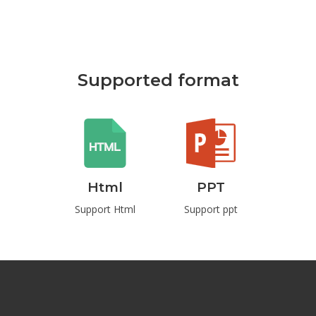
Supported format
Html
PPT
Pdf
rd
Support Html
Support ppt
Support Pd