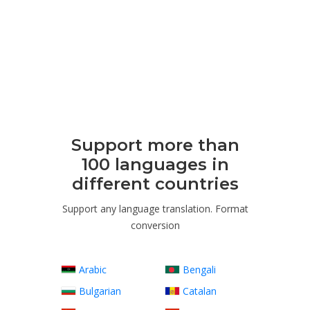
Support more than
100 languages ​​in
different countries
Support any language translation. Format
conversion
Arabic
Bengali
Bulgarian
Catalan