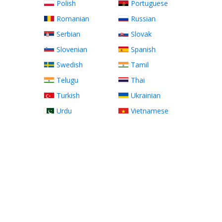
Polish
Portuguese
Romanian
Russian
Serbian
Slovak
Slovenian
Spanish
Swedish
Tamil
Telugu
Thai
Turkish
Ukrainian
Urdu
Vietnamese