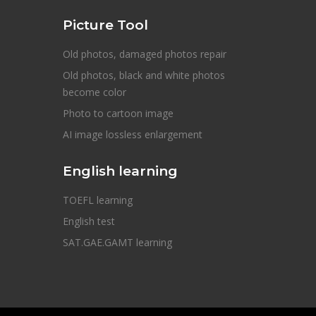
Picture Tool
Old photos, damaged photos repair
Old photos, black and white photos
become color
Photo to cartoon image
AI image lossless enlargement
English learning
TOEFL learning
English test
SAT.GAE.GAMT learning